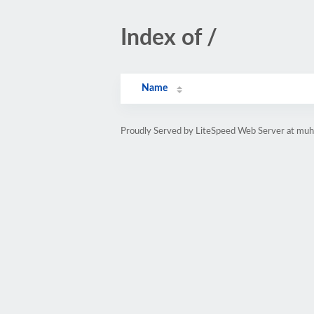
Index of /
Name
Proudly Served by LiteSpeed Web Server at muh