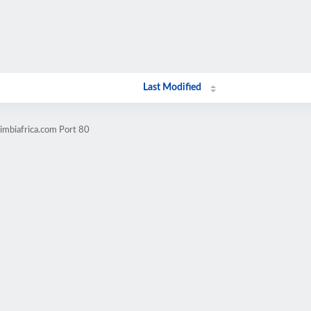
Last Modified
imbiafrica.com Port 80