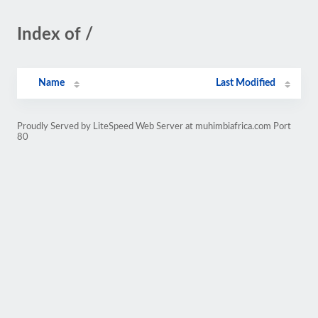
Index of /
Name
Last Modified
Proudly Served by LiteSpeed Web Server at muhimbiafrica.com Port
80